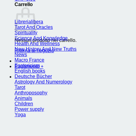
Carrello
Librerialibera
Tarot And Oracles
Spirituality
Science And Knowledge
Nessun prodotto nel carrello.
Health And Wellness
New History And New Truths
Ritorna al negozio
News
Macro France
Esotericism
Pagamento
+
English books
Deutsche Bücher
Astrology And Numerology
Tarot
Anthroposophy
Animals
Children
Power supply
Yoga