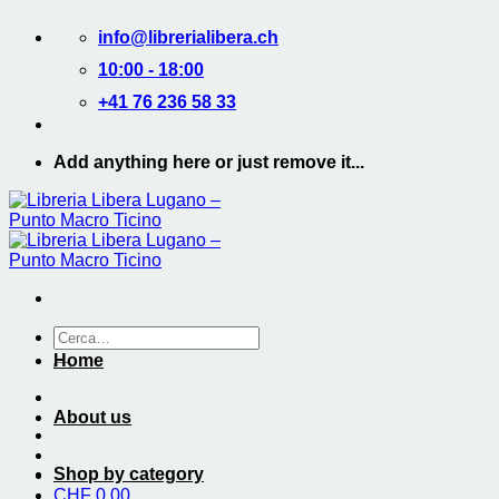
Salta
info@librerialibera.ch
ai
contenuti
10:00 - 18:00
+41 76 236 58 33
Add anything here or just remove it...
Cerca:
Home
About us
Shop by category
CHF
0.00