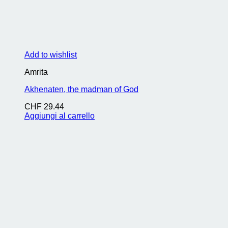
Add to wishlist
Amrita
Akhenaten, the madman of God
CHF
29.44
Aggiungi al carrello