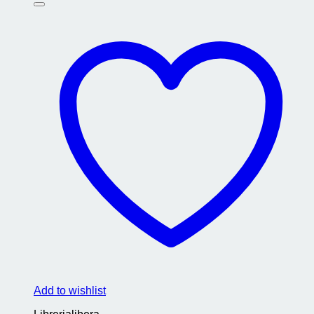
Add to wishlist