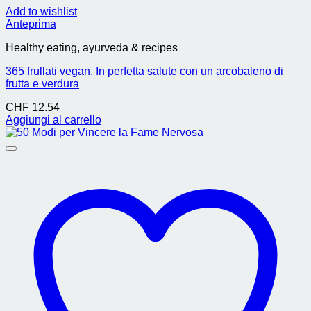
Add to wishlist
Anteprima
Healthy eating, ayurveda & recipes
365 frullati vegan. In perfetta salute con un arcobaleno di
frutta e verdura
CHF
12.54
Aggiungi al carrello