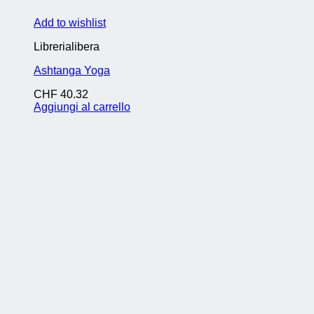
Add to wishlist
Librerialibera
Ashtanga Yoga
CHF
40.32
Aggiungi al carrello