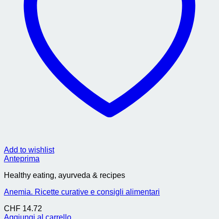
Add to wishlist
Anteprima
Healthy eating, ayurveda & recipes
Anemia. Ricette curative e consigli alimentari
CHF
14.72
Aggiungi al carrello