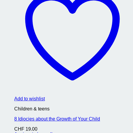
Add to wishlist
Children & teens
8 Idiocies about the Growth of Your Child
CHF
19.00