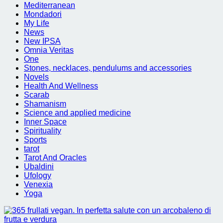
Mediterranean
Mondadori
My Life
News
New IPSA
Omnia Veritas
One
Stones, necklaces, pendulums and accessories
Novels
Health And Wellness
Scarab
Shamanism
Science and applied medicine
Inner Space
Spirituality
Sports
tarot
Tarot And Oracles
Ubaldini
Ufology
Venexia
Yoga