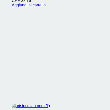
CHF
28.16
Aggiungi al carrello