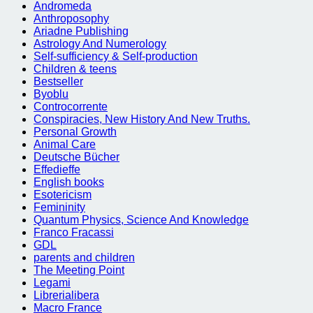
Andromeda
Anthroposophy
Ariadne Publishing
Astrology And Numerology
Self-sufficiency & Self-production
Children & teens
Bestseller
Byoblu
Controcorrente
Conspiracies, New History And New Truths.
Personal Growth
Animal Care
Deutsche Bücher
Effedieffe
English books
Esotericism
Femininity
Quantum Physics, Science And Knowledge
Franco Fracassi
GDL
parents and children
The Meeting Point
Legami
Librerialibera
Macro France