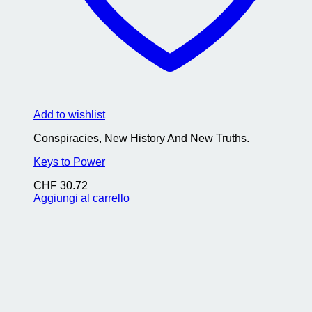
Add to wishlist
Conspiracies, New History And New Truths.
Keys to Power
CHF
30.72
Aggiungi al carrello