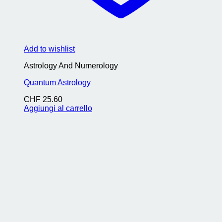
Add to wishlist
Astrology And Numerology
Quantum Astrology
CHF
25.60
Aggiungi al carrello