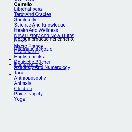
Carrello
Librerialibera
Tarot And Oracles
Spirituality
Science And Knowledge
Health And Wellness
New History And New Truths
Nessun prodotto nel carrello.
News
Macro France
Ritorna al negozio
Esotericism
English books
Deutsche Bücher
Pagamento
+
Astrology And Numerology
Tarot
Anthroposophy
Animals
Children
Power supply
Yoga