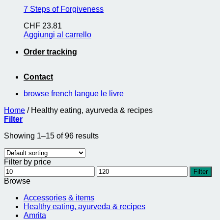
7 Steps of Forgiveness
CHF
23.81
Aggiungi al carrello
Order tracking
Contact
browse french langue le livre
Home
/
Healthy eating, ayurveda & recipes
Filter
Showing 1–15 of 96 results
Filter by price
Min
Max
Filter
price
price
Browse
Accessories & items
Healthy eating, ayurveda & recipes
Amrita