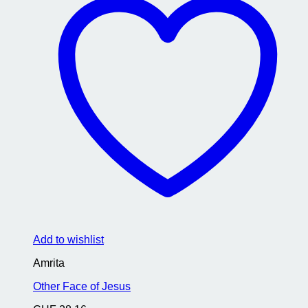
Add to wishlist
Amrita
Other Face of Jesus