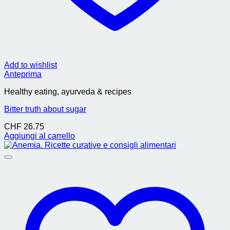
Add to wishlist
Anteprima
Healthy eating, ayurveda & recipes
Bitter truth about sugar
CHF
26.75
Aggiungi al carrello