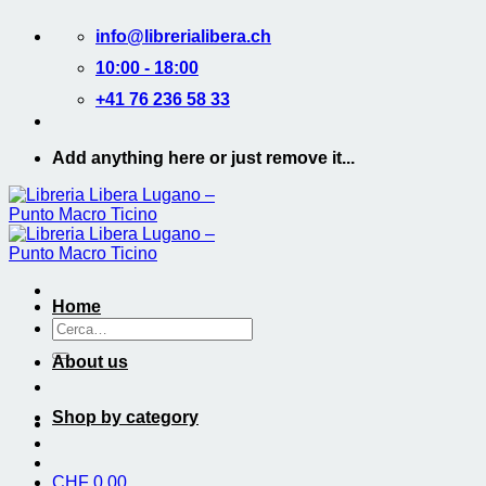
Salta
info@librerialibera.ch
ai
contenuti
10:00 - 18:00
+41 76 236 58 33
Add anything here or just remove it...
Home
Cerca:
About us
Shop by category
CHF
0.00