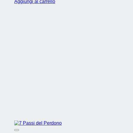
Aggiungi al carrello