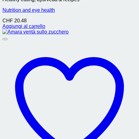
Nutrition and eye health
CHF
20.48
Aggiungi al carrello