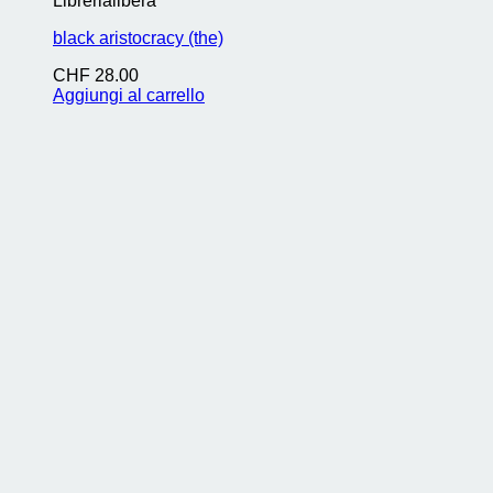
Librerialibera
black aristocracy (the)
CHF
28.00
Aggiungi al carrello