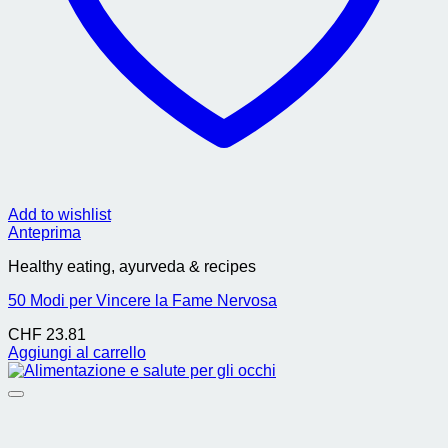
Add to wishlist
Anteprima
Healthy eating, ayurveda & recipes
50 Modi per Vincere la Fame Nervosa
CHF
23.81
Aggiungi al carrello