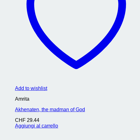
Add to wishlist
Amrita
Akhenaten, the madman of God
CHF
29.44
Aggiungi al carrello