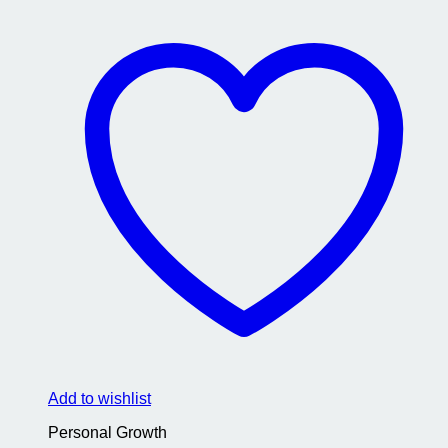
Add to wishlist
Personal Growth