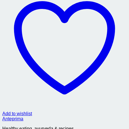
Add to wishlist
Anteprima
Healthy eating, ayurveda & recipes