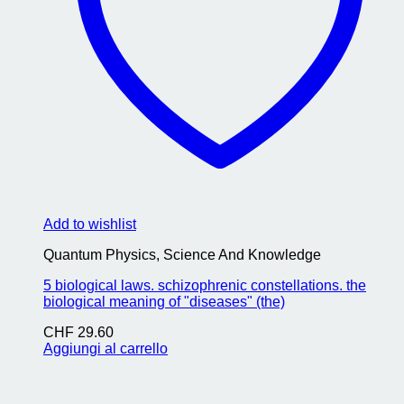
Add to wishlist
Quantum Physics, Science And Knowledge
5 biological laws. schizophrenic constellations. the
biological meaning of "diseases" (the)
CHF
29.60
Aggiungi al carrello