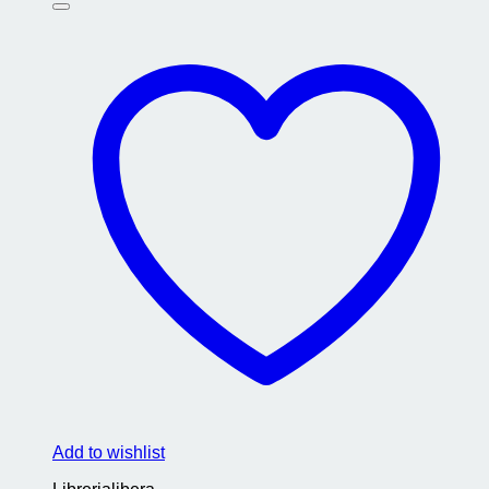
Add to wishlist