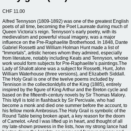
CHF
11.00
Alfred Tennyson (1809-1892) was one of the greatest English
poets of all time, becoming the Poet Laureate during much of
Queen Victoria’s reign. Tennyson’s early poetry, with its
medievalism and powerful visual imagery, was a major
influence on the Pre-Raphaelite Brotherhood. In 1848, Dante
Gabriel Rossetti and William Holman Hunt made a list of
“Immortals”, artistic heroes whom they admired, especially
from literature, notably including Keats and Tennyson, whose
work would form subjects for Pre-Raphaelite’s paintings.The
Lady of Shalott alone was a subject for Rossetti, Hunt, John
William Waterhouse (three versions), and Elizabeth Siddall.
The Holy Grail is one of the twelve poems included by
Tennison in the collectionIdylls of the King (1885), entirely
inspired by the figure of King Arthur and the Breton cycle and
based on the fifteenth-century novels by Sir Thomas Malory.
This Idyll is told in flashback by Sir Percivale, who had
become a monk and died one summer before the account, to
his fellow monk Ambrosius.The Holy Grail is symbolic of the
Round Table being broken apart, a key reason for the doom
of Camelot. «And I was lifted up in heart, and thought of all
my late-shown prowess in the lists, how my strong lance had