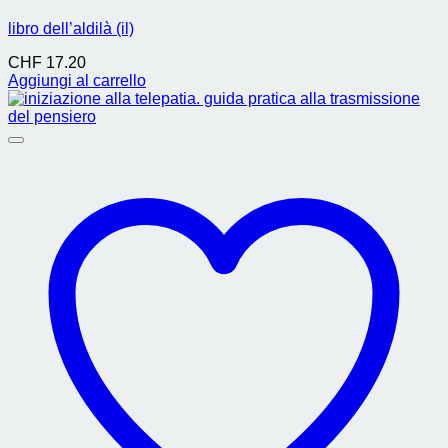
libro dell’aldilà (il)
CHF
17.20
Aggiungi al carrello