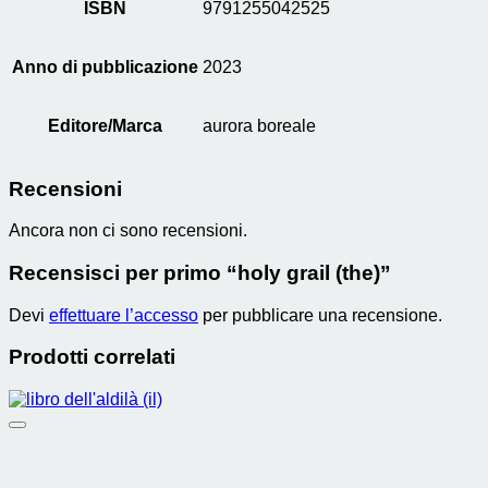
ISBN
9791255042525
Anno di pubblicazione
2023
Editore/Marca
aurora boreale
Recensioni
Ancora non ci sono recensioni.
Recensisci per primo “holy grail (the)”
Devi
effettuare l’accesso
per pubblicare una recensione.
Prodotti correlati