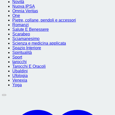
Novità
Nuova IPSA
Omnia Veritas
One
Pietre, collane, pendoli e accessori
Romanzi
Salute E Benessere
Scarabeo
Sciamanesimo
Scienza e medicina applicata
Spazio Interiore
Spiritualità
Sport
tarocchi
Tarocchi E Oracoli
Ubaldini
Ufologia
Venexia
Yoga