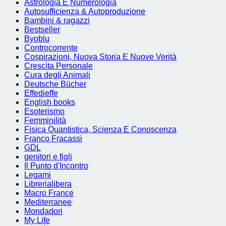
Astrologia E Numerologia
Autosufficienza & Autoproduzione
Bambini & ragazzi
Bestseller
Byoblu
Controcorrente
Cospirazioni, Nuova Storia E Nuove Verità
Crescita Personale
Cura degli Animali
Deutsche Bücher
Effedieffe
English books
Esoterismo
Femminilità
Fisica Quantistica, Scienza E Conoscenza
Franco Fracassi
GDL
genitori e figli
Il Punto d'Incontro
Legami
Librerialibera
Macro France
Mediterranee
Mondadori
My Life