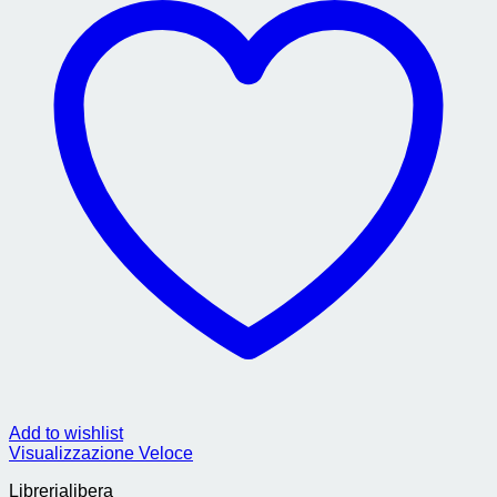
Add to wishlist
Visualizzazione Veloce
Librerialibera