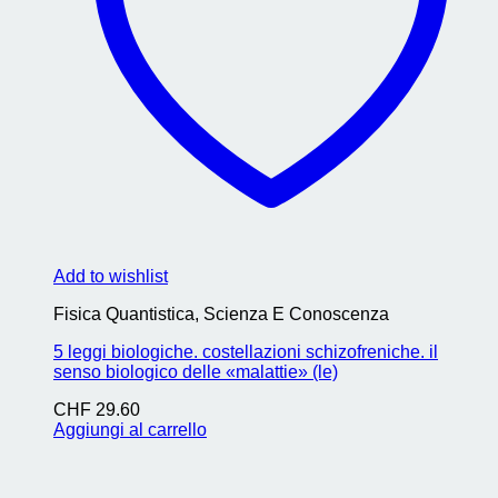
Add to wishlist
Fisica Quantistica, Scienza E Conoscenza
5 leggi biologiche. costellazioni schizofreniche. il
senso biologico delle «malattie» (le)
CHF
29.60
Aggiungi al carrello