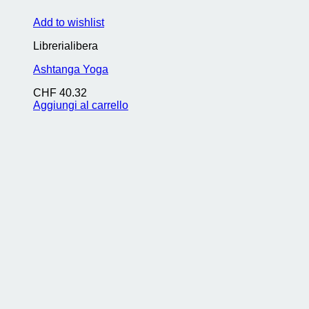
Add to wishlist
Librerialibera
Ashtanga Yoga
CHF
40.32
Aggiungi al carrello