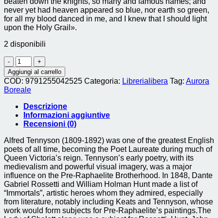
beaten down the knights, so many and famous names; and
never yet had heaven appeared so blue, nor earth so green,
for all my blood danced in me, and I knew that I should light
upon the Holy Grail».
2 disponibili
holy
grail
Aggiungi al carrello
(the)
COD:
9791255042525
Categoria:
Librerialibera
Tag:
Aurora
quantità
Boreale
Descrizione
Informazioni aggiuntive
Recensioni (0)
Alfred Tennyson (1809-1892) was one of the greatest English
poets of all time, becoming the Poet Laureate during much of
Queen Victoria’s reign. Tennyson’s early poetry, with its
medievalism and powerful visual imagery, was a major
influence on the Pre-Raphaelite Brotherhood. In 1848, Dante
Gabriel Rossetti and William Holman Hunt made a list of
“Immortals”, artistic heroes whom they admired, especially
from literature, notably including Keats and Tennyson, whose
work would form subjects for Pre-Raphaelite’s paintings.The