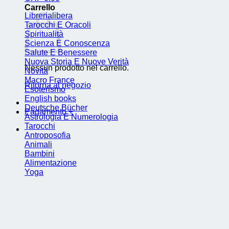
Carrello
Librerialibera
Tarocchi E Oracoli
Spiritualità
Scienza E Conoscenza
Salute E Benessere
Nuova Storia E Nuove Verità
Nessun prodotto nel carrello.
Novità
Macro France
Ritorna al negozio
Esoterismo
English books
Deutsche Bücher
Pagamento
+
Astrologia E Numerologia
Tarocchi
Antroposofia
Animali
Bambini
Alimentazione
Yoga