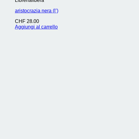
Librerialibera
aristocrazia nera (l’)
CHF
28.00
Aggiungi al carrello