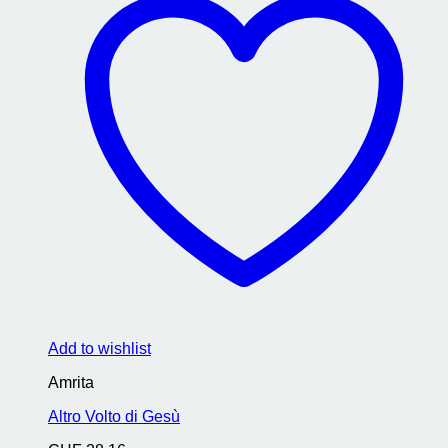
Add to wishlist
Amrita
Altro Volto di Gesù