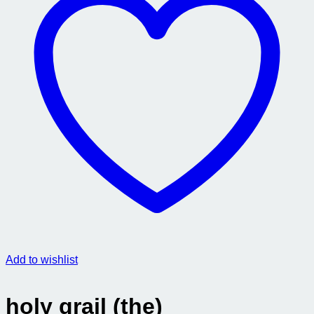
Add to wishlist
holy grail (the)