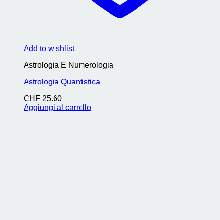
Add to wishlist
Astrologia E Numerologia
Astrologia Quantistica
CHF
25.60
Aggiungi al carrello