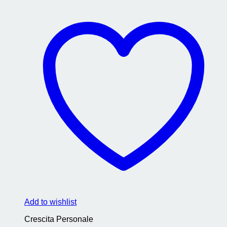
Add to wishlist
Crescita Personale