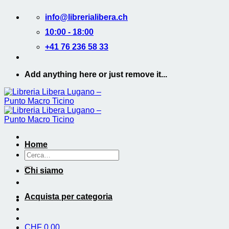
Salta
info@librerialibera.ch
ai
contenuti
10:00 - 18:00
+41 76 236 58 33
Add anything here or just remove it...
Home
Cerca:
Chi siamo
Acquista per categoria
CHF
0.00