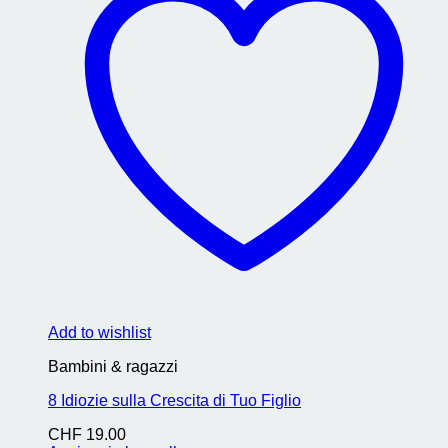
Add to wishlist
Bambini & ragazzi
8 Idiozie sulla Crescita di Tuo Figlio
CHF
19.00