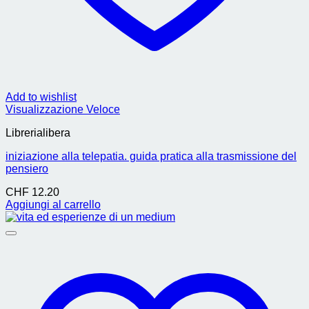
Add to wishlist
Visualizzazione Veloce
Librerialibera
iniziazione alla telepatia. guida pratica alla trasmissione del
pensiero
CHF
12.20
Aggiungi al carrello