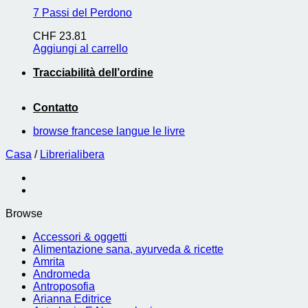
7 Passi del Perdono
CHF
23.81
Aggiungi al carrello
Tracciabilità dell’ordine
Contatto
browse francese langue le livre
Casa
/
Librerialibera
Browse
Accessori & oggetti
Alimentazione sana, ayurveda & ricette
Amrita
Andromeda
Antroposofia
Arianna Editrice