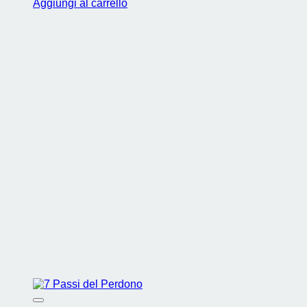
Aggiungi al carrello