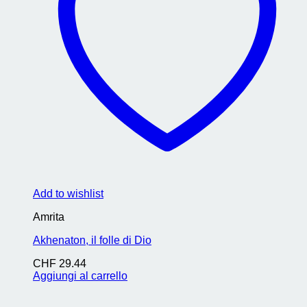
Add to wishlist
Amrita
Akhenaton, il folle di Dio
CHF
29.44
Aggiungi al carrello