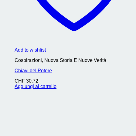
Add to wishlist
Cospirazioni, Nuova Storia E Nuove Verità
Chiavi del Potere
CHF
30.72
Aggiungi al carrello