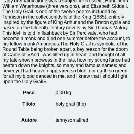
Lady of Shalott alone was a subject for Rossetti, Hunt, John
William Waterhouse (three versions), and Elizabeth Siddall.
The Holy Grail is one of the twelve poems included by
Tennison in the collectionIdylls of the King (1885), entirely
inspired by the figure of King Arthur and the Breton cycle and
based on the fifteenth-century novels by Sir Thomas Malory.
This Idyll is told in flashback by Sir Percivale, who had
become a monk and died one summer before the account, to
his fellow monk Ambrosius.The Holy Grail is symbolic of the
Round Table being broken apart, a key reason for the doom
of Camelot. «And I was lifted up in heart, and thought of all
my late-shown prowess in the lists, how my strong lance had
beaten down the knights, so many and famous names; and
never yet had heaven appeared so blue, nor earth so green,
for all my blood danced in me, and I knew that I should light
upon the Holy Grail».
Peso
0.00 kg
Titolo
holy grail (the)
Autore
tennyson alfred