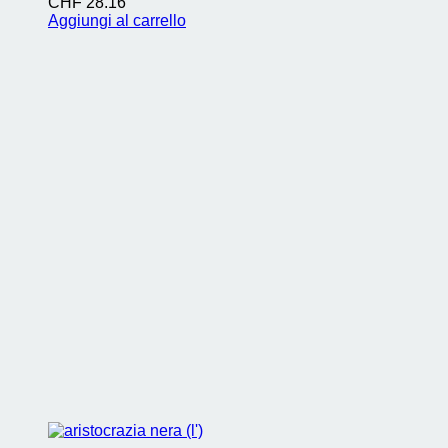
CHF
28.16
Aggiungi al carrello